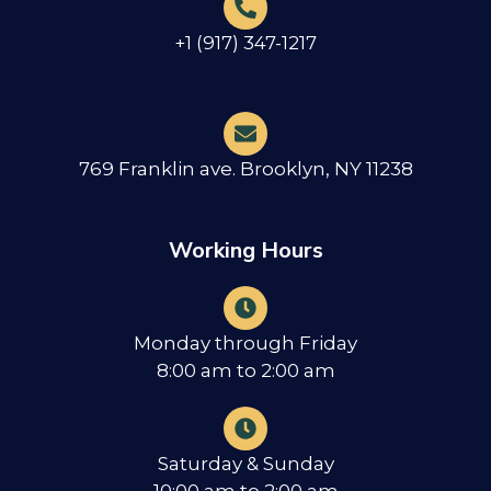
+1 (917) 347-1217
769 Franklin ave. Brooklyn, NY 11238
Working Hours
Monday through Friday
8:00 am to 2:00 am
Saturday & Sunday