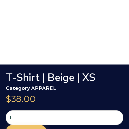
T-Shirt | Beige | XS
Category
APPAREL
$
38.00