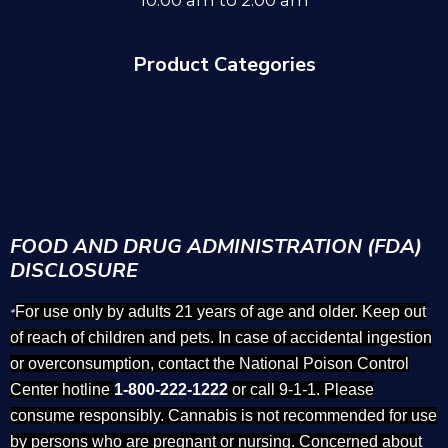
10:00 am to 2:00 am
Product Categories
FOOD AND DRUG ADMINISTRATION (FDA)
DISCLOSURE
For use only by adults 21 years of age and older. Keep out
*
of reach of children and pets. In case of accidental ingestion
or overconsumption, contact the National Poison Control
Center hotline
1-800-222-1222
or call 9-1-1. Please
consume responsibly. Cannabis is not recommended for use
by persons who are pregnant or nursing. Concerned about