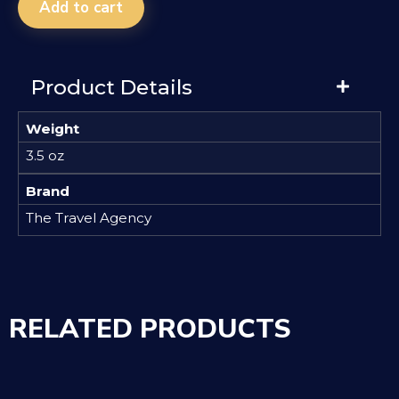
Add to cart
Product Details
Weight
3.5 oz
Brand
The Travel Agency
RELATED PRODUCTS