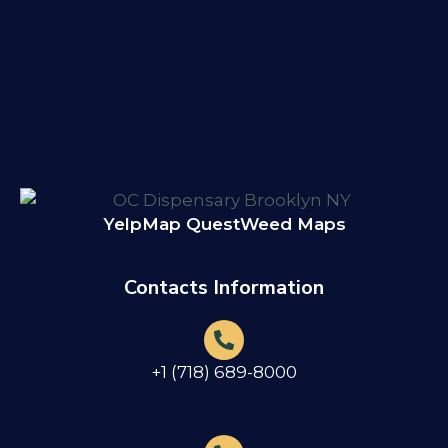
Yelp
Map Quest
Weed Maps
Contacts Information
+1 (718) 689-8000