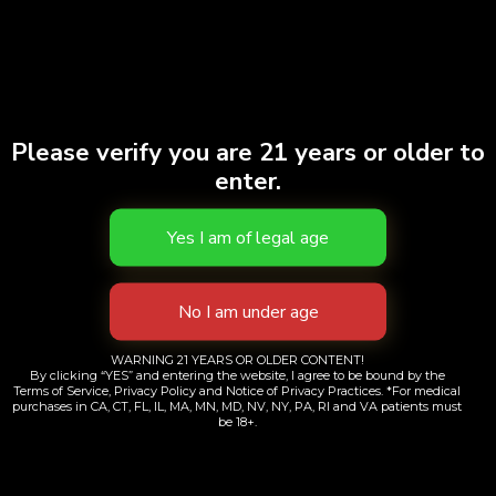
Please verify you are 21 years or older to
enter.
Pearls Tart Cherry Rosin Gummies 10
Pack
$
22.00
Add to cart
WARNING 21 YEARS OR OLDER CONTENT!
By clicking “YES” and entering the website, I agree to be bound by the
Terms of Service, Privacy Policy and Notice of Privacy Practices. *For medical
purchases in CA, CT, FL, IL, MA, MN, MD, NV, NY, PA, RI and VA patients must
be 18+.