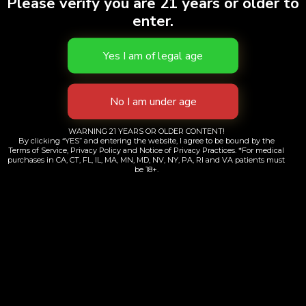
Please verify you are 21 years or older to
enter.
WARNING 21 YEARS OR OLDER CONTENT!
By clicking “YES” and entering the website, I agree to be bound by the
Terms of Service, Privacy Policy and Notice of Privacy Practices. *For medical
purchases in CA, CT, FL, IL, MA, MN, MD, NV, NY, PA, RI and VA patients must
be 18+.
Yelp
Map Quest
Weed Maps
Contacts Information