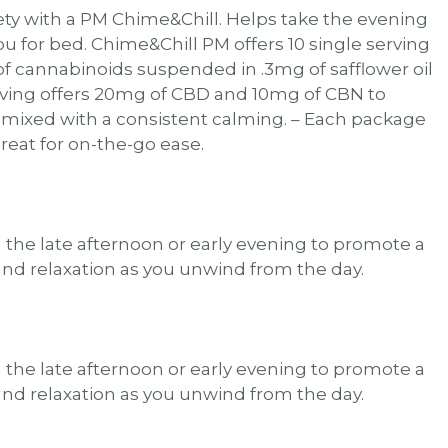
ty with a PM Chime&Chill. Helps take the evening
you for bed. Chime&Chill PM offers 10 single serving
of cannabinoids suspended in .3mg of safflower oil
rving offers 20mg of CBD and 10mg of CBN to
 mixed with a consistent calming. – Each package
great for on-the-go ease.
n the late afternoon or early evening to promote a
and relaxation as you unwind from the day.
n the late afternoon or early evening to promote a
and relaxation as you unwind from the day.