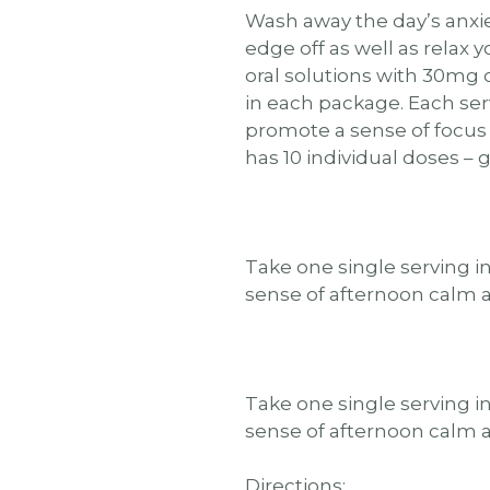
Wash away the day’s anxie
edge off as well as relax 
oral solutions with 30mg 
in each package. Each se
promote a sense of focus
has 10 individual doses – 
Take one single serving i
sense of afternoon calm 
Take one single serving i
sense of afternoon calm 
Directions: