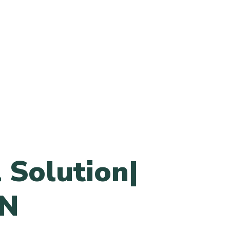
 Solution|
N