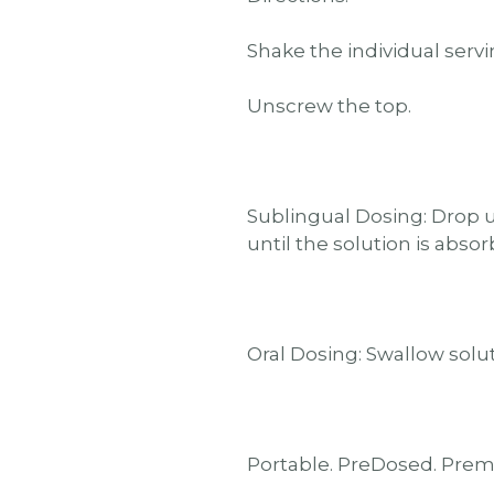
Shake the individual servi
Unscrew the top.
Sublingual Dosing: Drop u
until the solution is abso
Oral Dosing: Swallow solut
Portable. PreDosed. Pre