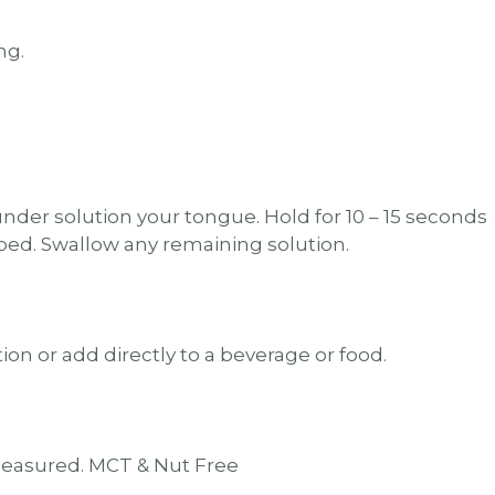
ng.
nder solution your tongue. Hold for 10 – 15 seconds
rbed. Swallow any remaining solution.
ion or add directly to a beverage or food.
measured. MCT & Nut Free