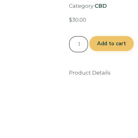
Category
CBD
$
30.00
Add to cart
Product Details