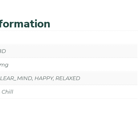
nformation
BD
0mg
CLEAR_MIND, HAPPY, RELAXED
Chill