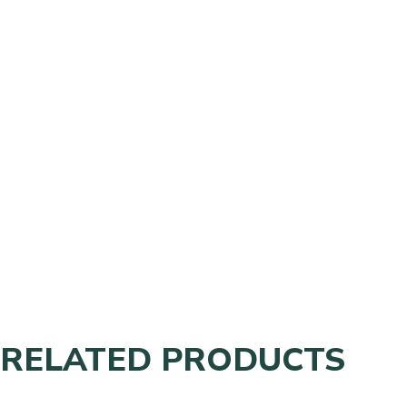
RELATED PRODUCTS