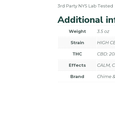
3rd Party NYS Lab Tested
Additional i
Weight
3.5 oz
Strain
HIGH C
THC
CBD: 2
Effects
CALM, 
Brand
Chime & 