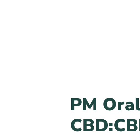
PM Oral
CBD:CB