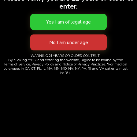
enter.
PAX Small Stash Jar
$
35.00
WARNING 21 YEARS OR OLDER CONTENT!
By clicking “YES” and entering the website, I agree to be bound by the
Add to cart
Terms of Service, Privacy Policy and Notice of Privacy Practices. *For medical
purchases in CA, CT, FL, IL, MA, MN, MD, NV, NY, PA, RI and VA patients must
be 18+.