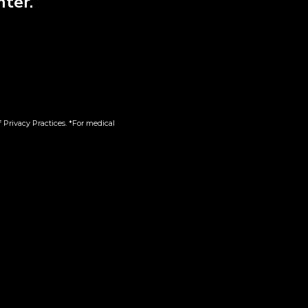
nter.
 Privacy Practices. *For medical
Product Categories
Shop
Membership