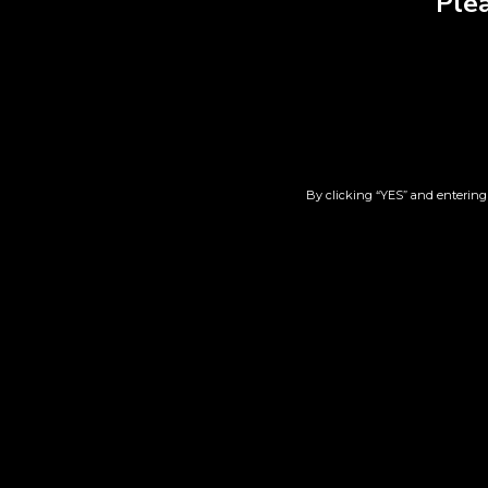
Plea
By clicking “YES” and entering 