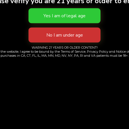
se verify you are 21 years or older to e
WARNING 21 YEARS OR OLDER CONTENT!
the website, I agree to be bound by the Terms of Service, Privacy Policy and Notice of
purchases in CA, CT, FL, IL, MA, MN, MD, NV, NY, PA, RI and VA patients must be 18+.
Contacts Information
+1 (718) 689-8000
+1 (917) 347-1217