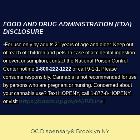
FOOD AND DRUG ADMINISTRATION (FDA)
DISCLOSURE
For use only by adults 21 years of age and older. Keep out
*
of reach of children and pets. In case of accidental ingestion
or overconsumption, contact the National Poison Control
Center hotline
1-800-222-1222
or call 9-1-1. Please
consume responsibly. Cannabis is not recommended for use
by persons who are pregnant or nursing. Concerned about
your cannabis use? Text HOPENY, call 1-877-8-HOPENY,
https://oasas.ny.gov/HOPELine
or visit
.
OC Dispensary® Brooklyn NY