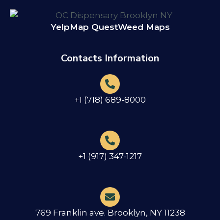
Yelp
Map Quest
Weed Maps
Contacts Information
+1 (718) 689-8000
+1 (917) 347-1217
769 Franklin ave. Brooklyn, NY 11238