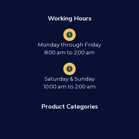
Working Hours
Monday through Friday
8:00 am to 2:00 am
Saturday & Sunday
10:00 am to 2:00 am
Product Categories