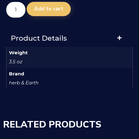
Add to cart
Product Details
Weight
3.5 oz
Brand
herb & Earth
RELATED PRODUCTS