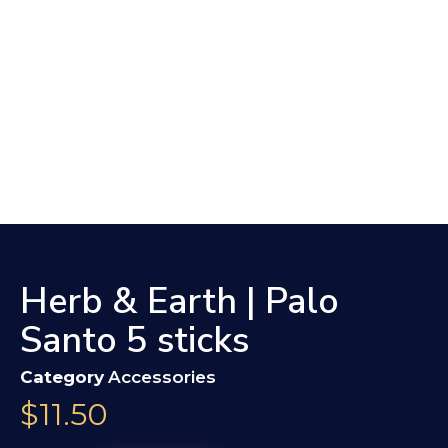
Herb & Earth | Palo
Santo 5 sticks
Category
Accessories
$
11.50