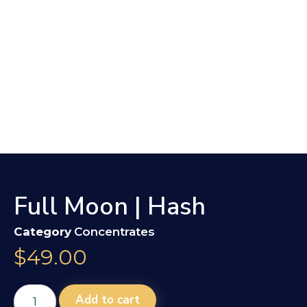
Full Moon | Hash
Category
Concentrates
$
49.00
Add to cart