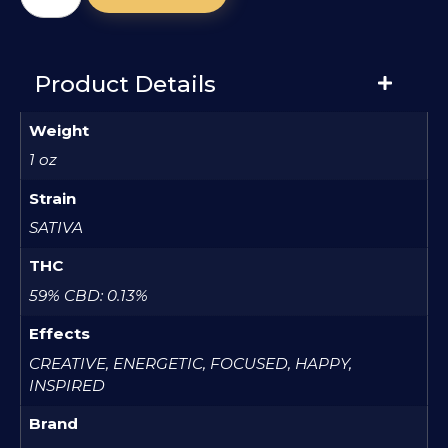
Product Details
Weight
1 oz
Strain
SATIVA
THC
59% CBD: 0.13%
Effects
CREATIVE, ENERGETIC, FOCUSED, HAPPY,
INSPIRED
Brand