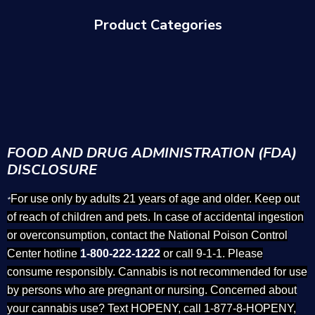
Product Categories
FOOD AND DRUG ADMINISTRATION (FDA)
DISCLOSURE
For use only by adults 21 years of age and older. Keep out
*
of reach of children and pets. In case of accidental ingestion
or overconsumption, contact the National Poison Control
Center hotline
1-800-222-1222
or call 9-1-1. Please
consume responsibly. Cannabis is not recommended for use
by persons who are pregnant or nursing. Concerned about
your cannabis use? Text HOPENY, call 1-877-8-HOPENY,