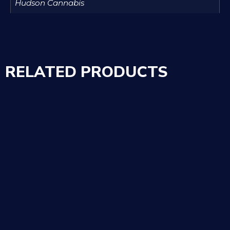
Hudson Cannabis
RELATED PRODUCTS