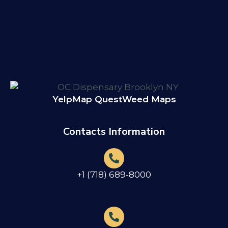
Yelp
Map Quest
Weed Maps
Contacts Information
+1 (718) 689-8000