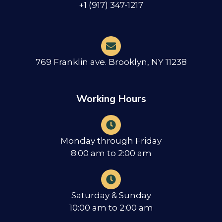
+1 (917) 347-1217
769 Franklin ave. Brooklyn, NY 11238
Working Hours
Monday through Friday
8:00 am to 2:00 am
Saturday & Sunday
10:00 am to 2:00 am