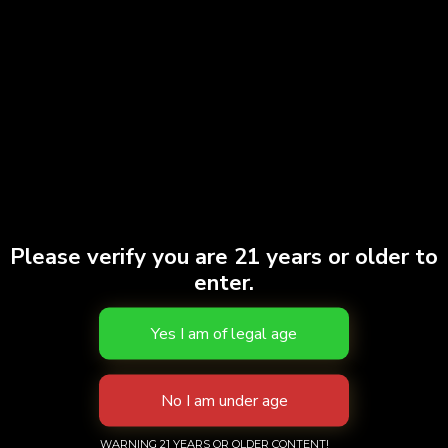
Add to cart
Please verify you are 21 years or older to
enter.
WARNING 21 YEARS OR OLDER CONTENT!