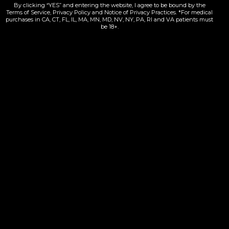
By clicking “YES” and entering the website, I agree to be bound by the
Terms of Service, Privacy Policy and Notice of Privacy Practices. *For medical
Doobies | Sour Diesel | 7pk
purchases in CA, CT, FL, IL, MA, MN, MD, NV, NY, PA, RI and VA patients must
be 18+.
$
38.00
Add to cart