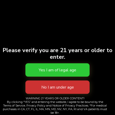
Add to cart
Please verify you are 21 years or older to
enter.
WARNING 21 YEARS OR OLDER CONTENT!
By clicking “YES” and entering the website, I agree to be bound by the
Terms of Service, Privacy Policy and Notice of Privacy Practices. *For medical
purchases in CA, CT, FL, IL, MA, MN, MD, NV, NY, PA, RI and VA patients must
be 18+.