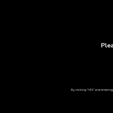
RELATED PRODUCT
Plea
Lift | AK Zkittlez | 7pk
Ma
$
44.00
By clicking “YES” and entering 
Add to cart