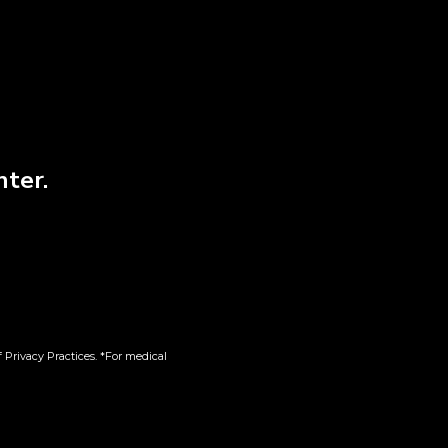
nter.
gie |
LES Jetset | Diamond
Infused | 5pk
 Privacy Practices. *For medical
$
58.00
Add to cart