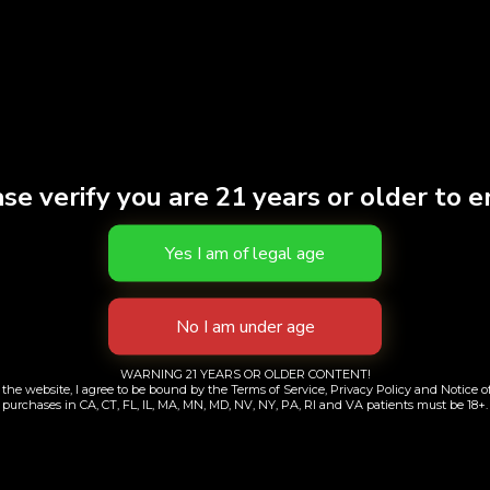
S
se verify you are 21 years or older to e
c Nilla | Single
Doobies | Sour Tan
7pk
WARNING 21 YEARS OR OLDER CONTENT!
$
9.00
the website, I agree to be bound by the Terms of Service, Privacy Policy and Notice of
purchases in CA, CT, FL, IL, MA, MN, MD, NV, NY, PA, RI and VA patients must be 18+.
$
38.00
Add to cart
Add to cart