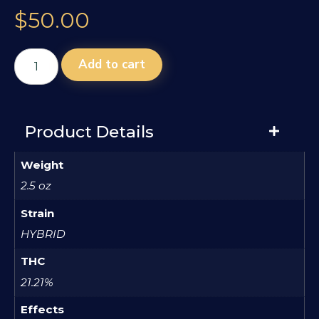
$
50.00
Add to cart
Product Details
Weight
2.5 oz
Strain
HYBRID
THC
21.21%
Effects