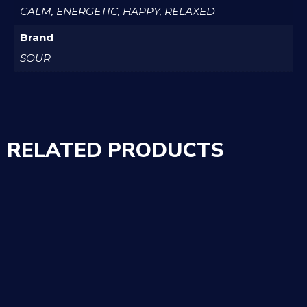
CALM, ENERGETIC, HAPPY, RELAXED
Brand
SOUR
RELATED PRODUCTS