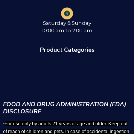
Saturday & Sunday
10:00 am to 2:00 am
Product Categories
FOOD AND DRUG ADMINISTRATION (FDA)
DISCLOSURE
For use only by adults 21 years of age and older. Keep out
*
of reach of children and pets. In case of accidental ingestion