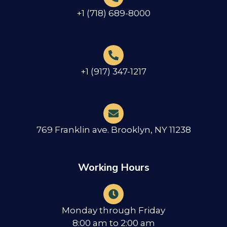
+1 (718) 689-8000
+1 (917) 347-1217
769 Franklin ave. Brooklyn, NY 11238
Working Hours
Monday through Friday
8:00 am to 2:00 am