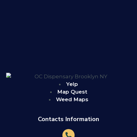
Yelp
Map Quest
Weed Maps
Contacts Information