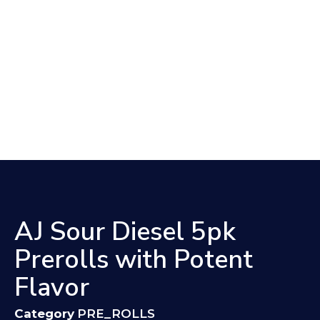
AJ Sour Diesel 5pk
Prerolls with Potent
Flavor
Category
PRE_ROLLS