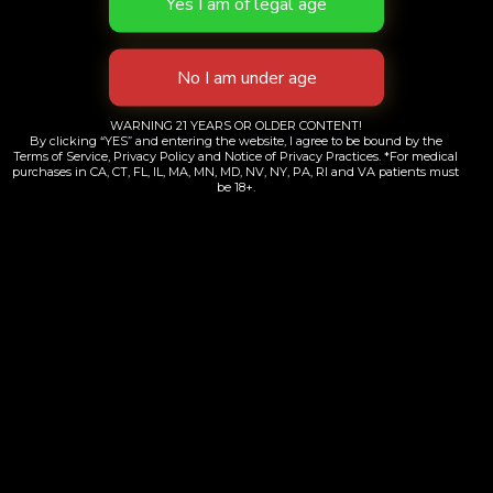
ways to shop in New York City — and it’s legal,
safe, and easier than ever with OC Dispensary.
Whether you’re too busy to swing by the store,
avoiding the crowds, or just prefer your products
WARNING 21 YEARS OR OLDER CONTENT!
brought straight to your door, our Brooklyn-
By clicking “YES” and entering the website, I agree to be bound by the
Terms of Service, Privacy Policy and Notice of Privacy Practices. *For medical
based dispensary has you covered. […]
purchases in CA, CT, FL, IL, MA, MN, MD, NV, NY, PA, RI and VA patients must
be 18+.
←
Previous