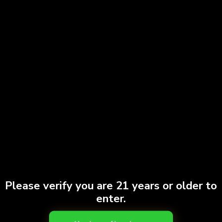
out even among heavy hitters. No […]
Weed Delivery in NYC: How OC Dispensary
Makes It Easy
Please verify you are 21 years or older to
enter.
Cannabis delivery is one of the most convenient