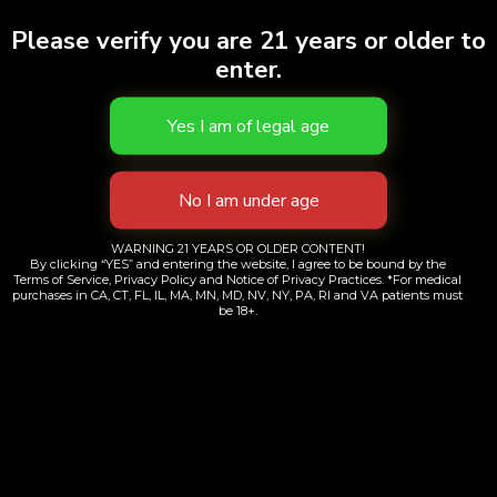
Please verify you are 21 years or older to
enter.
WARNING 21 YEARS OR OLDER CONTENT!
By clicking “YES” and entering the website, I agree to be bound by the
Terms of Service, Privacy Policy and Notice of Privacy Practices. *For medical
purchases in CA, CT, FL, IL, MA, MN, MD, NV, NY, PA, RI and VA patients must
be 18+.