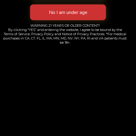
WARNING 21 YEARS OR OLDER CONTENT!
By clicking “YES” and entering the website, I agree to be bound by the
Terms of Service, Privacy Policy and Notice of Privacy Practices. *For medical
purchases in CA, CT, FL, IL, MA, MN, MD, NV, NY, PA, RI and VA patients must
be 18+.