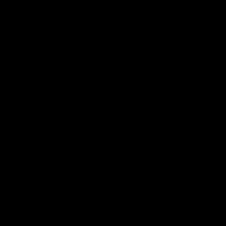
Skip to menu