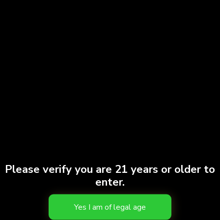
Please verify you are 21 years or older to
enter.