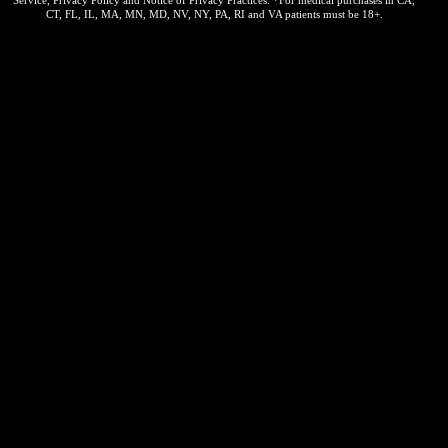
CT, FL, IL, MA, MN, MD, NV, NY, PA, RI and VA patients must be 18+.
+1 (917) 347-1217