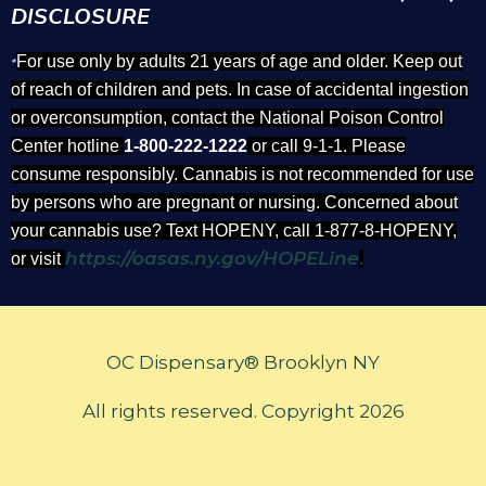
DISCLOSURE
For use only by adults 21 years of age and older. Keep out
*
of reach of children and pets. In case of accidental ingestion
or overconsumption, contact the National Poison Control
Center hotline
1-800-222-1222
or call 9-1-1. Please
consume responsibly. Cannabis is not recommended for use
by persons who are pregnant or nursing. Concerned about
your cannabis use? Text HOPENY, call 1-877-8-HOPENY,
https://oasas.ny.gov/HOPELine
or visit
.
OC Dispensary® Brooklyn NY
All rights reserved. Copyright 2026