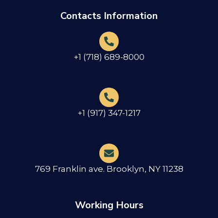
Contacts Information
+1 (718) 689-8000
+1 (917) 347-1217
769 Franklin ave. Brooklyn, NY 11238
Working Hours