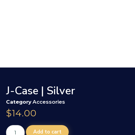
J-Case | Silver
Category
Accessories
$
14.00
Add to cart