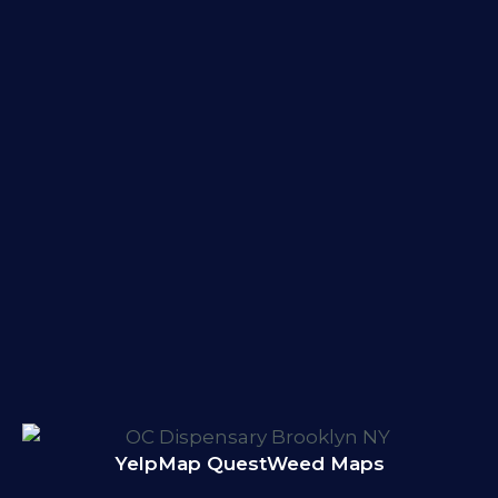
Yelp
Map Quest
Weed Maps