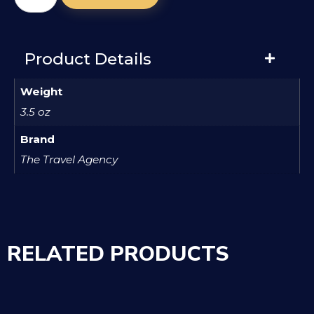
Product Details
Weight
3.5 oz
Brand
The Travel Agency
RELATED PRODUCTS