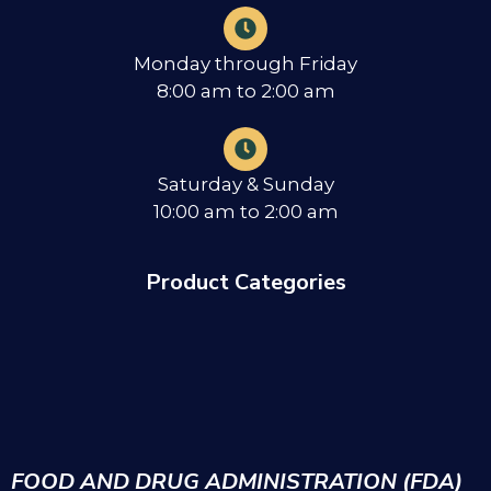
Monday through Friday
8:00 am to 2:00 am
Saturday & Sunday
10:00 am to 2:00 am
Product Categories
FOOD AND DRUG ADMINISTRATION (FDA)