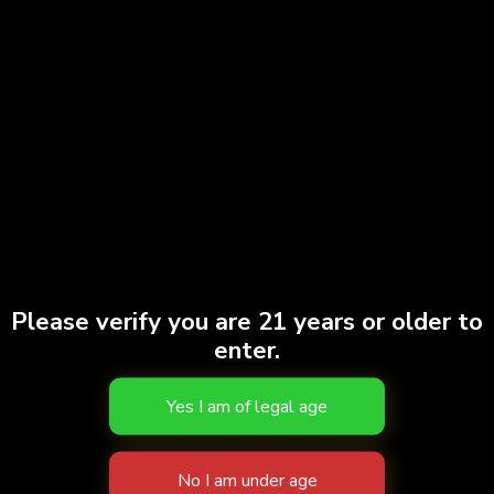
Gary Payton | 7pk
$
40.00
Add to cart
Doobies | Ghost Train Haze #2 | 7pk
Please verify you are 21 years or older to
$
38.00
enter.
Add to cart