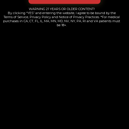
LES Jetset | Diamond Infused | 5pk
WARNING 21 YEARS OR OLDER CONTENT!
$
58.00
By clicking “YES” and entering the website, I agree to be bound by the
Terms of Service, Privacy Policy and Notice of Privacy Practices. *For medical
purchases in CA, CT, FL, IL, MA, MN, MD, NV, NY, PA, RI and VA patients must
be 18+.
Add to cart
Yelp
Map Quest
Weed Maps
Contacts Information
+1 (718) 689-8000