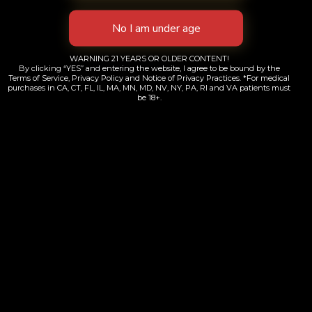
WARNING 21 YEARS OR OLDER CONTENT!
By clicking “YES” and entering the website, I agree to be bound by the
Terms of Service, Privacy Policy and Notice of Privacy Practices. *For medical
purchases in CA, CT, FL, IL, MA, MN, MD, NV, NY, PA, RI and VA patients must
be 18+.