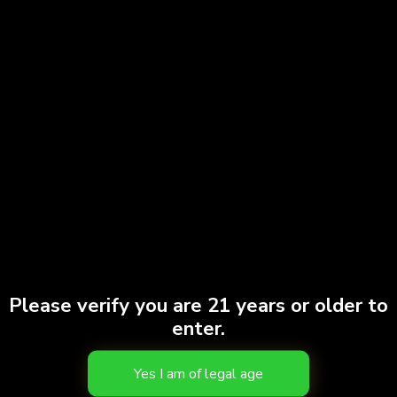
Please verify you are 21 years or older to
enter.