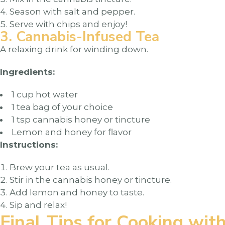
Season with salt and pepper.
Serve with chips and enjoy!
3. Cannabis-Infused Tea
A relaxing drink for winding down.
Ingredients:
1 cup hot water
1 tea bag of your choice
1 tsp cannabis honey or tincture
Lemon and honey for flavor
Instructions:
Brew your tea as usual.
Stir in the cannabis honey or tincture.
Add lemon and honey to taste.
Sip and relax!
Final Tips for Cooking wit