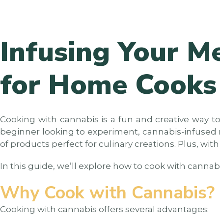
Infusing Your M
for Home Cooks
Cooking with cannabis is a fun and creative way to
beginner looking to experiment, cannabis-infused re
of products perfect for culinary creations. Plus, wit
In this guide, we’ll explore how to cook with cannab
Why Cook with Cannabis?
Cooking with cannabis offers several advantages: