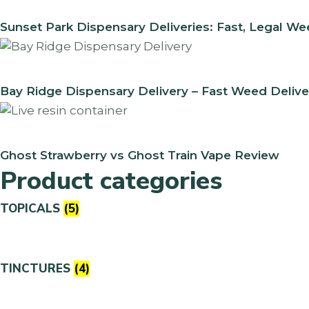
Sunset Park Dispensary Deliveries: Fast, Legal W
Bay Ridge Dispensary Delivery – Fast Weed Delive
Ghost Strawberry vs Ghost Train Vape Review
Product categories
TOPICALS
(5)
TINCTURES
(4)