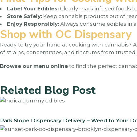
Label Your Edibles:
Clearly mark infused foods t
Store Safely:
Keep cannabis products out of reac
Enjoy Responsibly:
Always consume edibles in a
Shop with OC Dispensary
Ready to try your hand at cooking with cannabis? 
of strains, concentrates, and tinctures from trusted
Browse our menu online
to find the perfect canna
Related Blog Post
Park Slope Dispensary Delivery – Weed to Your D