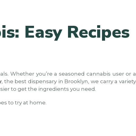
is: Easy Recipes
eals. Whether you’re a seasoned cannabis user or a
y
, the best dispensary in Brooklyn, we carry a variet
asier to get the ingredients you need.
pes to try at home.