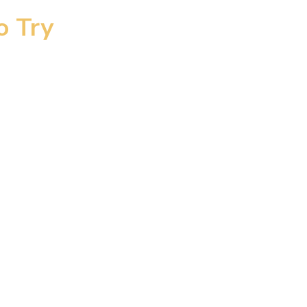
o Try