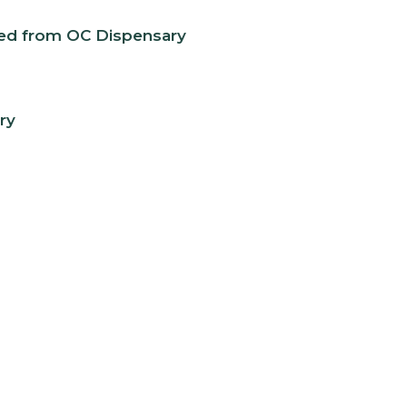
eed from OC Dispensary
ry