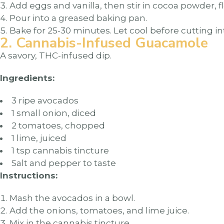
Add eggs and vanilla, then stir in cocoa powder, fl
Pour into a greased baking pan.
Bake for 25-30 minutes. Let cool before cutting in
2. Cannabis-Infused Guacamole
A savory, THC-infused dip.
Ingredients:
3 ripe avocados
1 small onion, diced
2 tomatoes, chopped
1 lime, juiced
1 tsp cannabis tincture
Salt and pepper to taste
Instructions:
Mash the avocados in a bowl.
Add the onions, tomatoes, and lime juice.
Mix in the cannabis tincture.