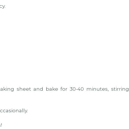
cy.
aking sheet and bake for 30-40 minutes, stirrin
ccasionally.
!