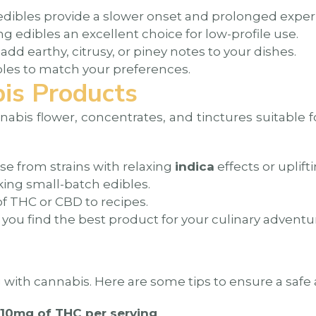
ibles provide a slower onset and prolonged exper
 edibles an excellent choice for low-profile use.
d earthy, citrusy, or piney notes to your dishes.
bles to match your preferences.
is Products
nnabis flower, concentrates, and tinctures suitable 
se from strains with relaxing
indica
effects or uplift
ing small-batch edibles.
f THC or CBD to recipes.
ou find the best product for your culinary adventu
ng with cannabis. Here are some tips to ensure a saf
-10mg of THC per serving
.