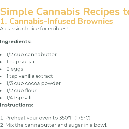
Simple Cannabis Recipes t
1. Cannabis-Infused Brownies
A classic choice for edibles!
Ingredients:
1/2 cup cannabutter
1 cup sugar
2 eggs
1 tsp vanilla extract
1/3 cup cocoa powder
1/2 cup flour
1/4 tsp salt
Instructions:
Preheat your oven to 350°F (175°C).
Mix the cannabutter and sugar in a bowl.