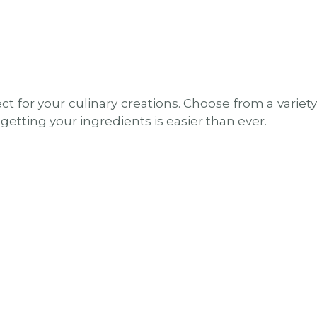
t for your culinary creations. Choose from a variety
getting your ingredients is easier than ever.