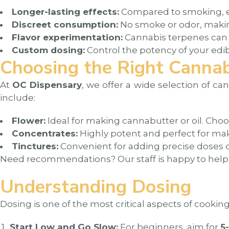
Longer-lasting effects:
Compared to smoking, ed
Discreet consumption:
No smoke or odor, making
Flavor experimentation:
Cannabis terpenes can ad
Custom dosing:
Control the potency of your edi
Choosing the Right Cannab
At
OC Dispensary
, we offer a wide selection of ca
include:
Flower:
Ideal for making cannabutter or oil. Choo
Concentrates:
Highly potent and perfect for mak
Tinctures:
Convenient for adding precise doses o
Need recommendations? Our staff is happy to help y
Understanding Dosing
Dosing is one of the most critical aspects of cooki
Start Low and Go Slow:
For beginners, aim for
5