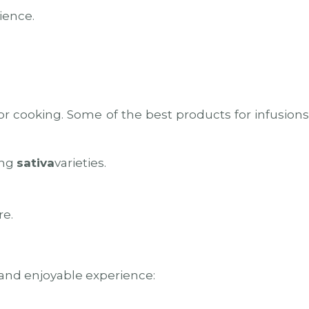
ience.
for cooking. Some of the best products for infusion
ing
sativa
varieties.
re.
e and enjoyable experience: