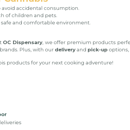
o avoid accidental consumption.
h of children and pets.
 safe and comfortable environment.
At
OC Dispensary
, we offer premium products perfec
 brands. Plus, with our
delivery
and
pick-up
options, 
bis products for your next cooking adventure!
oor