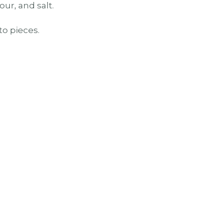
our, and salt.
to pieces.