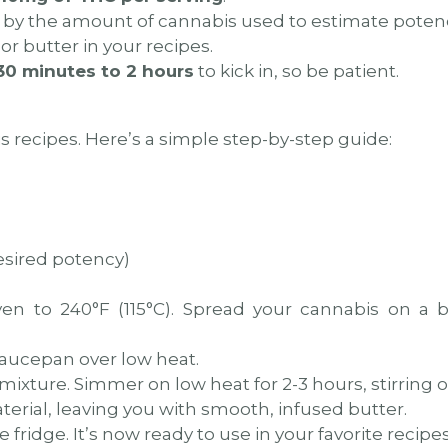
by the amount of cannabis used to estimate poten
or butter in your recipes.
30 minutes to 2 hours
to kick in, so be patient.
s recipes. Here’s a simple step-by-step guide:
esired potency)
n to 240°F (115°C). Spread your cannabis on a b
aucepan over low heat.
xture. Simmer on low heat for 2-3 hours, stirring o
terial, leaving you with smooth, infused butter.
 fridge. It’s now ready to use in your favorite recipes