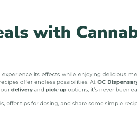
eals with Cannab
 experience its effects while enjoying delicious m
cipes offer endless possibilities. At
OC Dispensar
h our
delivery
and
pick-up
options, it’s never been e
is, offer tips for dosing, and share some simple reci