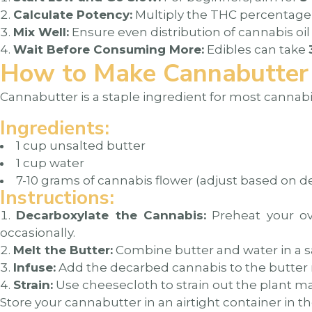
Calculate Potency:
Multiply the THC percentage 
Mix Well:
Ensure even distribution of cannabis oil 
Wait Before Consuming More:
Edibles can take
How to Make Cannabutter
Cannabutter is a staple ingredient for most cannabi
Ingredients:
1 cup unsalted butter
1 cup water
7-10 grams of cannabis flower (adjust based on d
Instructions:
Decarboxylate the Cannabis:
Preheat your ove
occasionally.
Melt the Butter:
Combine butter and water in a s
Infuse:
Add the decarbed cannabis to the butter mi
Strain:
Use cheesecloth to strain out the plant ma
Store your cannabutter in an airtight container in the