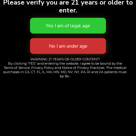
Please verify you are 21 years or older to
enter.
RELATED BLOG POST
Park Slope Dispensary Delivery –
Weed to Your Door
Sunset Park Dispensary Deliveries:
WARNING 21 YEARS OR OLDER CONTENT!
Fast, Legal Weed from OC
By clicking “YES” and entering the website, I agree to be bound by the
Dispensary
Terms of Service, Privacy Policy and Notice of Privacy Practices. *For medical
purchases in CA, CT, FL, IL, MA, MN, MD, NV, NY, PA, RI and VA patients must
be 18+.
Bay Ridge Dispensary Delivery –
Fast Weed Delivery
Ghost Strawberry vs Ghost Train
Vape Review
PRODUCT CATEGORIES