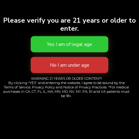
RELATED BLOG POST
Please verify you are 21 years or older to
enter.
Park Slope Dispensary Delivery –
Weed to Your Door
Sunset Park Dispensary Deliveries:
Fast, Legal Weed from OC
Dispensary
WARNING 21 YEARS OR OLDER CONTENT!
Bay Ridge Dispensary Delivery –
By clicking “YES” and entering the website, I agree to be bound by the
Fast Weed Delivery
Terms of Service, Privacy Policy and Notice of Privacy Practices. *For medical
purchases in CA, CT, FL, IL, MA, MN, MD, NV, NY, PA, RI and VA patients must
be 18+.
Ghost Strawberry vs Ghost Train
Vape Review
PRODUCT CATEGORIES