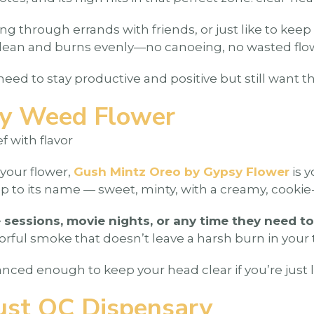
 through errands with friends, or just like to keep 
led clean and burns evenly—no canoeing, no wasted flo
need to stay productive and positive but still want t
sy Weed Flower
f with flavor
your flower,
Gush Mintz Oreo by Gypsy Flower
is 
up to its name — sweet, minty, with a creamy, cookie-l
sessions, movie nights, or any time they need to
vorful smoke that doesn’t leave a harsh burn in your 
nced enough to keep your head clear if you’re just l
ust OC Dispensary