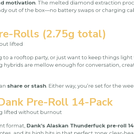
nd motivation
. The melted diamond extraction proce
ready out of the box—no battery swaps or charging cab
-Rolls (2.75g total)
but lifted
 to a rooftop party, or just want to keep things light
ng hybrids are mellow enough for conversation, crea
can
share or stash
. Either way, you’re set for the w
Dank Pre-Roll 14-Pack
ng lifted without burnout
nt format,
Dank’s Alaskan Thunderfuck pre-roll 1
 notes, and its high hits in that perfect zone: clear-h