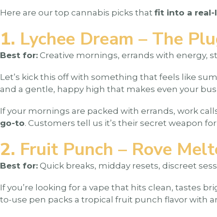
Here are our top cannabis picks that
fit into a real-
1.
Lychee Dream – The Plu
Best for:
Creative mornings, errands with energy, s
Let’s kick this off with something that feels like sum
and a gentle, happy high that makes even your busies
If your mornings are packed with errands, work calls,
go-to
. Customers tell us it’s their secret weapon fo
2.
Fruit Punch – Rove Melt
Best for:
Quick breaks, midday resets, discreet sessi
If you’re looking for a vape that hits clean, tastes 
to-use pen packs a tropical fruit punch flavor with 