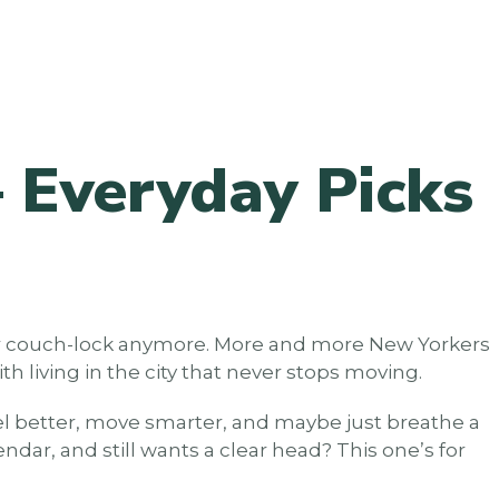
 Everyday Picks
 for couch-lock anymore. More and more New Yorkers
h living in the city that never stops moving.
eel better, move smarter, and maybe just breathe a
dar, and still wants a clear head? This one’s for