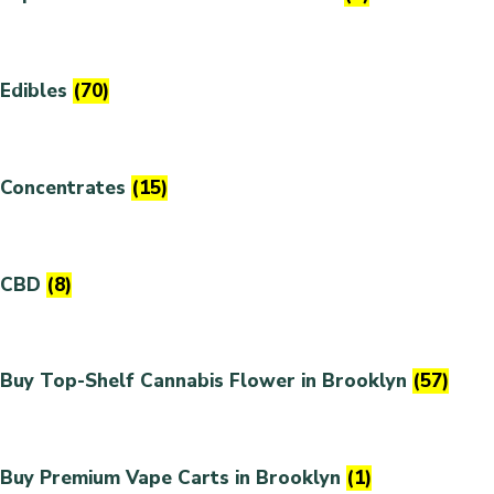
Edibles
(70)
Concentrates
(15)
CBD
(8)
Buy Top-Shelf Cannabis Flower in Brooklyn
(57)
Buy Premium Vape Carts in Brooklyn
(1)