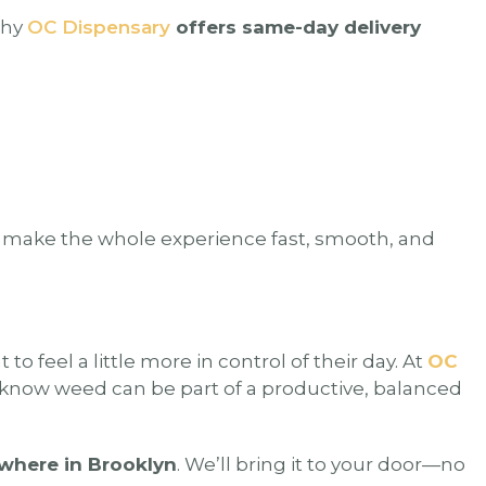
why
OC Dispensary
offers same-day delivery
e make the whole experience fast, smooth, and
o feel a little more in control of their day. At
OC
o know weed can be part of a productive, balanced
where in Brooklyn
. We’ll bring it to your door—no