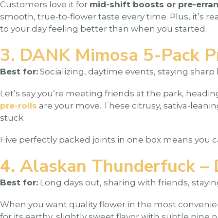
Customers love it for
mid-shift boosts or pre-erra
smooth, true-to-flower taste every time. Plus, it’s 
to your day feeling better than when you started.
3. DANK Mimosa 5-Pack Pre
Best for:
Socializing, daytime events, staying sharp 
Let’s say you’re meeting friends at the park, heading
pre-rolls
are your move. These citrusy, sativa-leani
stuck.
Five perfectly packed joints in one box means you 
4.
Alaskan Thunderfuck – 
Best for:
Long days out, sharing with friends, stayi
When you want quality flower in the most convenie
for its earthy, slightly sweet flavor with subtle pine