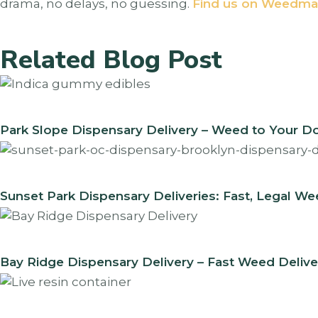
drama, no delays, no guessing.
Find us on Weedma
Related Blog Post
Park Slope Dispensary Delivery – Weed to Your D
Sunset Park Dispensary Deliveries: Fast, Legal W
Bay Ridge Dispensary Delivery – Fast Weed Delive