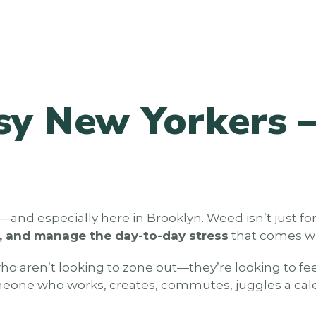
sy New Yorkers –
d—and especially here in Brooklyn. Weed isn’t just
p, and manage the day-to-day stress
that comes wit
who aren’t looking to zone out—they’re looking to f
someone who works, creates, commutes, juggles a calen