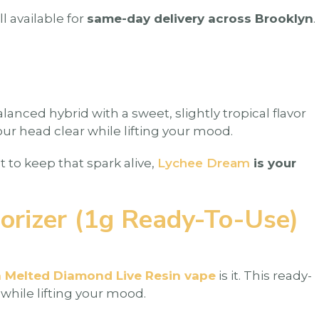
ll available for
same-day delivery across Brooklyn
.
alanced hybrid with a sweet, slightly tropical flavor
our head clear while lifting your mood.
t to keep that spark alive,
Lychee Dream
is your
orizer (1g Ready-To-Use)
h Melted Diamond Live Resin vape
is it. This ready-
 while lifting your mood.