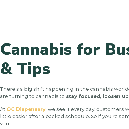
Cannabis for Bu
& Tips
There’s a big shift happening in the cannabis worl
are turning to cannabis to
stay focused, loosen u
At
OC Dispensary
, we see it every day: customers 
little easier after a packed schedule. So if you’re 
you.