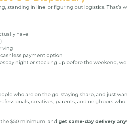
, standing in line, or figuring out logistics. That’s 
ctually have
)
riving
y cashless payment option
uesday night or stocking up before the weekend, w
eople who are on the go, staying sharp, and just want t
rofessionals, creatives, parents, and neighbors wh
it the $50 minimum, and
get same-day delivery any