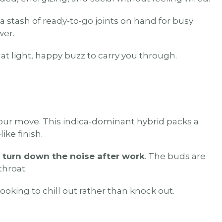
a stash of ready-to-go joints on hand for busy
wer.
hat light, happy buzz to carry you through.
your move. This indica-dominant hybrid packs a
ike finish.
 turn down the noise after work
. The buds are
throat.
ooking to chill out rather than knock out.