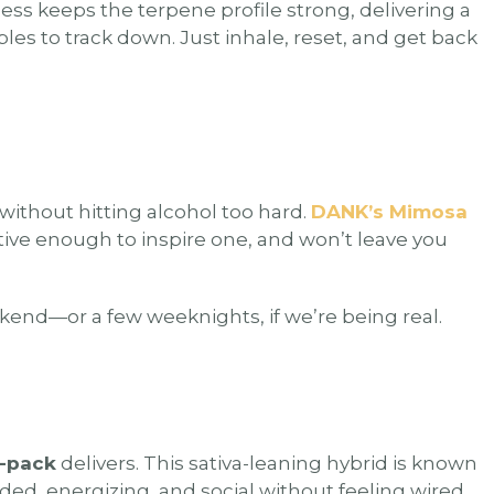
ss keeps the terpene profile strong, delivering a
les to track down. Just inhale, reset, and get back
 without hitting alcohol too hard.
DANK’s Mimosa
tive enough to inspire one, and won’t leave you
eekend—or a few weeknights, if we’re being real.
4-pack
delivers. This sativa-leaning hybrid is known
eaded, energizing, and social without feeling wired.