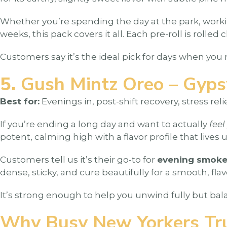
Whether you’re spending the day at the park, working
weeks, this pack covers it all. Each pre-roll is rol
Customers say it’s the ideal pick for days when you 
5.
Gush Mintz Oreo – Gyp
Best for:
Evenings in, post-shift recovery, stress relie
If you’re ending a long day and want to actually
feel
potent, calming high with a flavor profile that lives 
Customers tell us it’s their go-to for
evening smoke 
dense, sticky, and cure beautifully for a smooth, fla
It’s strong enough to help you unwind fully but bala
Why Busy New Yorkers Tr