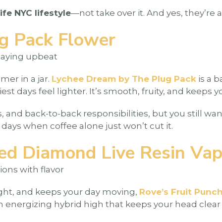
life NYC lifestyle
—not take over it. And yes, they’re a
g Pack Flower
taying upbeat
mer in a jar.
Lychee Dream by The Plug Pack
is a b
t days feel lighter. It’s smooth, fruity, and keeps y
 and back-to-back responsibilities, but you still wan
r days when coffee alone just won’t cut it.
ed Diamond Live Resin Vap
ons with flavor
bright, and keeps your day moving,
Rove’s Fruit Punc
an energizing hybrid high that keeps your head clear