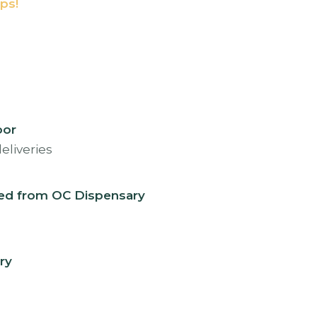
ps!
oor
eed from OC Dispensary
ry