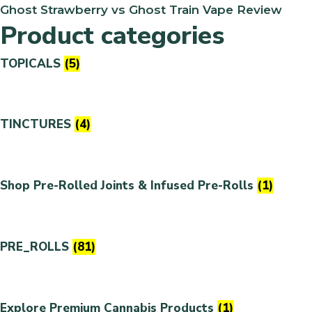
Ghost Strawberry vs Ghost Train Vape Review
Product categories
TOPICALS
(5)
TINCTURES
(4)
Shop Pre-Rolled Joints & Infused Pre-Rolls
(1)
PRE_ROLLS
(81)
Explore Premium Cannabis Products
(1)