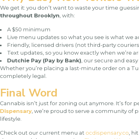
We get it: you don’t want to waste your time guessing
throughout Brooklyn
, with:
A $50 minimum
Live menu updates so what you see is what we a
Friendly, licensed drivers (not third-party couriers
Text updates, so you know exactly when we’re ar
Dutchie Pay (Pay by Bank)
, our secure and eas
Whether you’re placing a last-minute order on a T
completely legal.
Final Word
Cannabis isn’t just for zoning out anymore. It’s for p
Dispensary
, we’re proud to serve a community of p
lifestyle.
Check out our current menu at
ocdispensary.co
, h