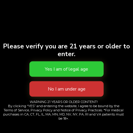
• To The Moon Brownies
A classic cannabis indulgence—rich, fudgy,
and reliably potent.
Best Drinks
Please verify you are 21 years or older to
• Ayrloom THC-Infused Sodas
enter.
Light, bubbly refreshment with uplifting
effects—perfect for a social gathering.
• Keef Cola
Nostalgic soda flavors blended with controlled
cannabis dosing.
WARNING 21 YEARS OR OLDER CONTENT!
By clicking “YES” and entering the website, I agree to be bound by the
Terms of Service, Privacy Policy and Notice of Privacy Practices. *For medical
• Cann Beverages
purchases in CA, CT, FL, IL, MA, MN, MD, NV, NY, PA, RI and VA patients must
be 18+.
Low-dose THC drinks for social settings or
casual sipping.