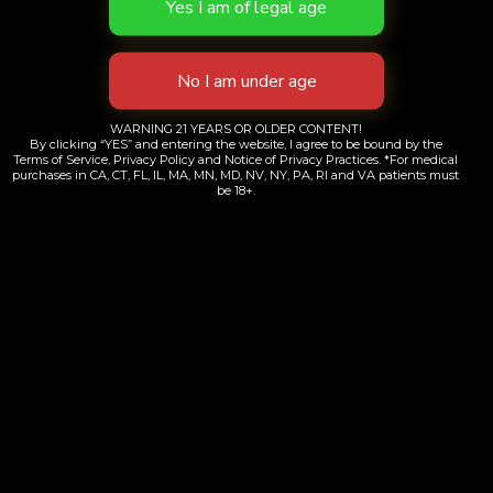
Working Hours
Monday through Friday
WARNING 21 YEARS OR OLDER CONTENT!
By clicking “YES” and entering the website, I agree to be bound by the
8:00 am to 2:00 am
Terms of Service, Privacy Policy and Notice of Privacy Practices. *For medical
purchases in CA, CT, FL, IL, MA, MN, MD, NV, NY, PA, RI and VA patients must
be 18+.
Saturday & Sunday
10:00 am to 2:00 am
Product Categories