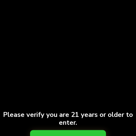
Yelp
Map Quest
Weed Maps
Contacts Information
+1 (718) 689-8000
+1 (917) 347-1217
Please verify you are 21 years or older to
enter.
769 Franklin ave. Brooklyn, NY 11238